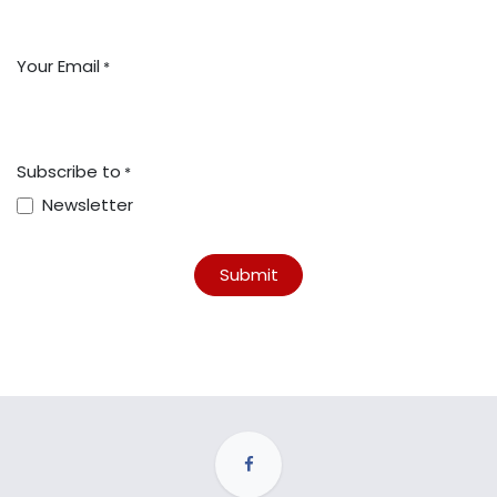
Your Email
*
Subscribe to
*
Newsletter
Submit