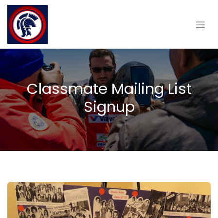
Skip to Content
Classmate Mailing List
Signup