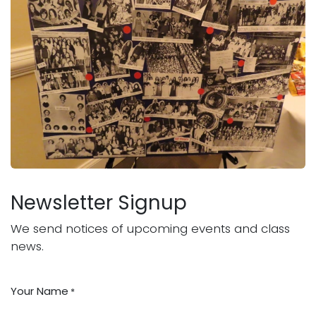
Newsletter Signup
We send notices of upcoming events and class
news.
Your Name
*