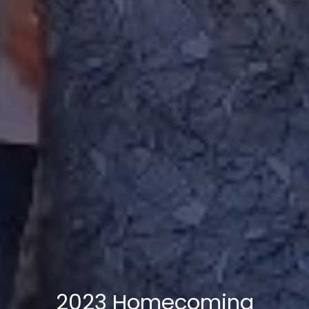
2023 Homecoming