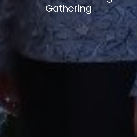
Gathering