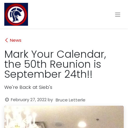
Skip to Content
News
Mark Your Calendar,
the 50th Reunion is
September 24th!!
We're Back at Sieb's
February 27, 2022
by
Bruce Letterle