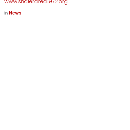
www.shalerarea1972.org
in
News
Read Next
2025 Homecoming
Gathering Was Fun