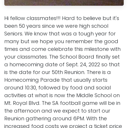
Hi fellow classmates!!! Hard to believe but it's
been 50 years since we were high school
Seniors. We know that was a tough year for
many but we hope you remember the good
times and come celebrate this milestone with
your classmates. The School Board finally set
a homecoming date of Sept. 24, 2022 so that
is the date for our 50th Reunion. There is a
Homecoming Parade that usually starts
around 10:30, followed by food and social
activities at what is now the Middle School on
Mt. Royal Blvd. The SA football game will be in
the afternoon and we expect to start our
Reunion gathering around 6PM. With the
increased food costs we project a ticket price