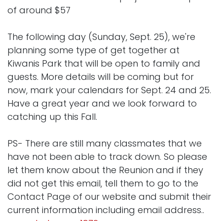
of around $57
The following day (Sunday, Sept. 25), we're
planning some type of get together at
Kiwanis Park that will be open to family and
guests. More details will be coming but for
now, mark your calendars for Sept. 24 and 25.
Have a great year and we look forward to
catching up this Fall.
PS- There are still many classmates that we
have not been able to track down. So please
let them know about the Reunion and if they
did not get this email, tell them to go to the
Contact Page of our website and submit their
current information including email address..